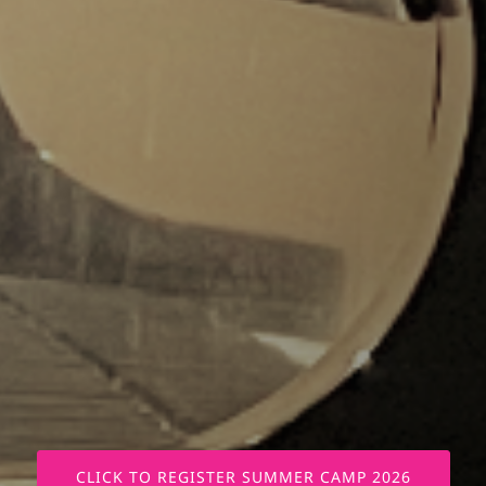
CLICK TO REGISTER SUMMER CAMP 2026