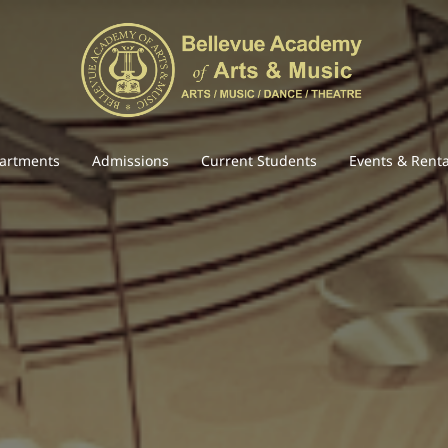
artments
Admissions
Current Students
Events & Renta