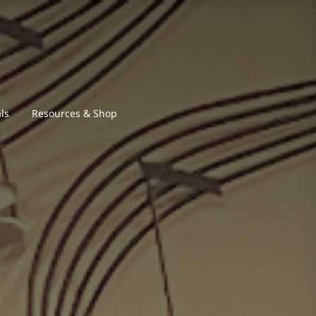
ls
Resources & Shop